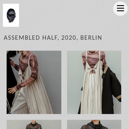
ASSEMBLED HALF, 2020, BERLIN