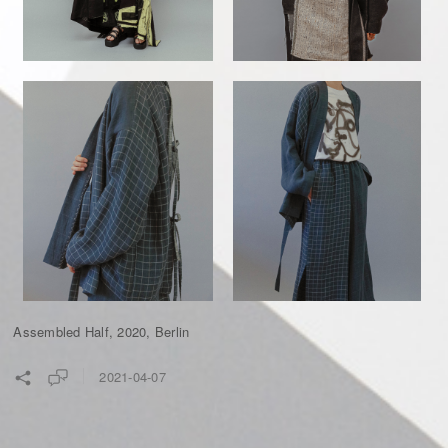
Assembled Half, 2020, Berlin
2021-04-07